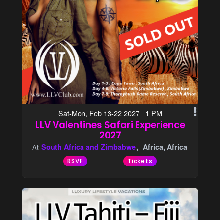
Sat-Mon, Feb 13-22 2027 1 PM
LLV Valentines Safari Experience
2027
South Africa and Zimbabwe
Africa, Africa
At
RSVP
Tickets