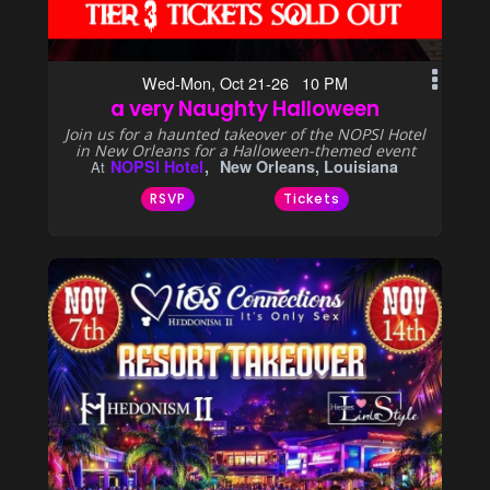
Wed-Mon, Oct 21-26 10 PM
a very Naughty Halloween
Join us for a haunted takeover of the NOPSI Hotel
in New Orleans for a Halloween-themed event
NOPSI Hotel
New Orleans, Louisiana
At
RSVP
Tickets