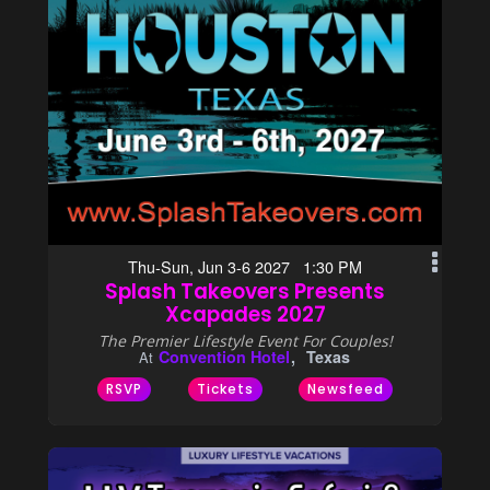
Thu-Sun, Jun 3-6 2027 1:30 PM
Splash Takeovers Presents
Xcapades 2027
The Premier Lifestyle Event For Couples!
Convention Hotel
Texas
At
RSVP
Tickets
Newsfeed