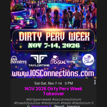
Sat-Sat, Nov 7-14 3 PM
NOV 2026 Dirty Perv Week
Takeover
#dirtypervweek #iosconnectionsm
#howdidyoulove #Hedonism #Hedo #Hedonism II
Hedonism II
Negril, Jamaica
At