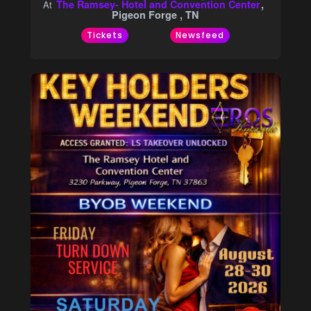
The Ramsey- Hotel and Convention Center
At
Pigeon Forge , TN
Tickets
Newsfeed