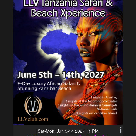
Sat-Mon, Jun 5-14 2027 1 PM