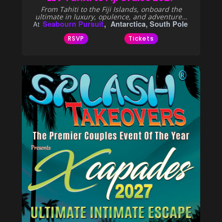
From Tahiti to the Fiji Islands, onboard the
ultimate in luxury, opulence, and adventure…
Seabourn Pursuit
Antarctica, South Pole
At
RSVP
Tickets