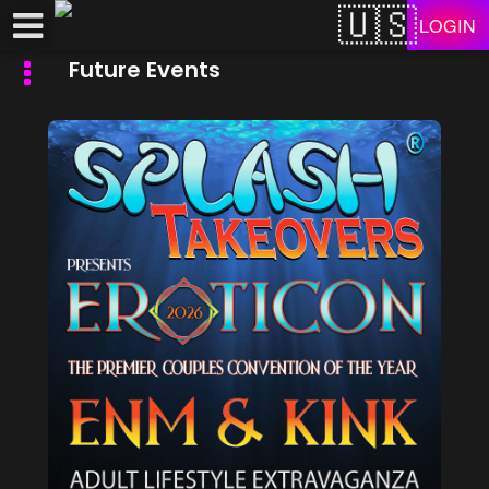
Test a string.
LOGIN
Future Events