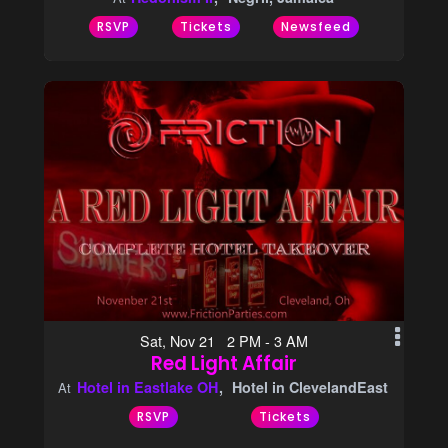
RSVP
Tickets
Newsfeed
Sat, Nov 21 2 PM - 3 AM
Red Light Affair
Hotel in Eastlake OH
Hotel in ClevelandEast
At
RSVP
Tickets