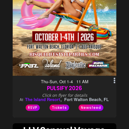
Thu-Sun, Oct 1-4 11 AM
PULSIFY 2026
Click on flyer for details
The Island Resort
Fort Walton Beach, FL
At
RSVP
Tickets
Newsfeed