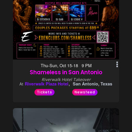
Thu-Sun, Oct 15-18 9 PM
Shameless in San Antonio
Riverwalk Hotel Takeover
Riverwalk Plaza Hotel
San Antonio, Texas
At
Tickets
Newsfeed