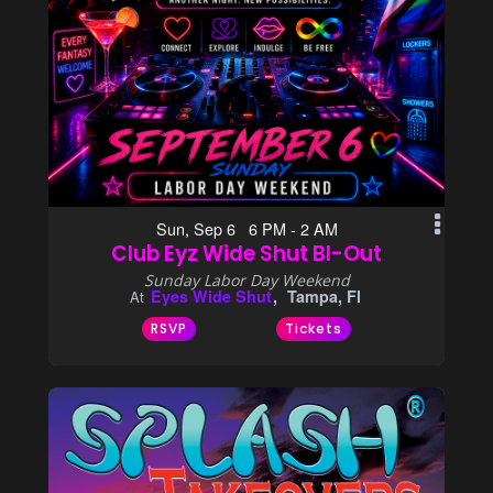
Sun, Sep 6 6 PM - 2 AM
Club Eyz Wide Shut BI-Out
Sunday Labor Day Weekend
Eyes Wide Shut
Tampa, Fl
At
RSVP
Tickets