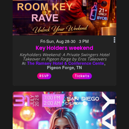
Fri-Sun, Aug 28-30 3 PM
Key Holders weekend
Keyholders Weekend: A Private Swingers Hotel
Takeover in Pigeon Forge by Eros Takeovers
The Ramsey Hotel & Conference Cente
At
Pigeon Forge, TN
RSVP
Tickets