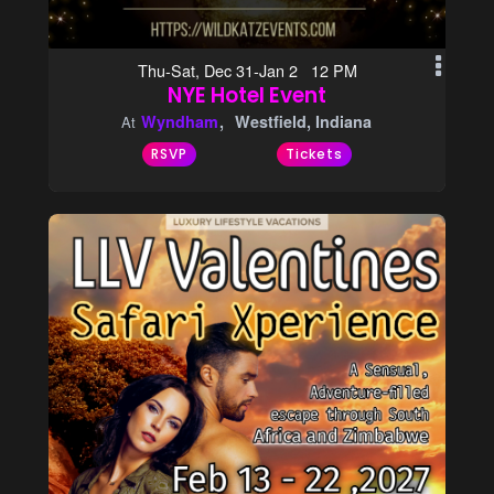
Thu-Sat, Dec 31-Jan 2 12 PM
NYE Hotel Event
Wyndham
Westfield, Indiana
At
RSVP
Tickets