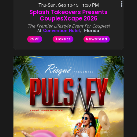
Thu-Sun, Sep 10-13 1:30 PM
Splash Takeovers Presents
CouplesXcape 2026
The Premier Lifestyle Event For Couples!
Convention Hotel
Florida
At
RSVP
Tickets
Newsfeed