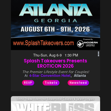
Thu-Sun, Aug 6-9 1:30 PM
Splash Takeovers Presents
EROTICON 2026
The Premier Lifestyle Event For Couples!
4-Star Convention Hotel
Atlanta
At
RSVP
Tickets
Newsfeed