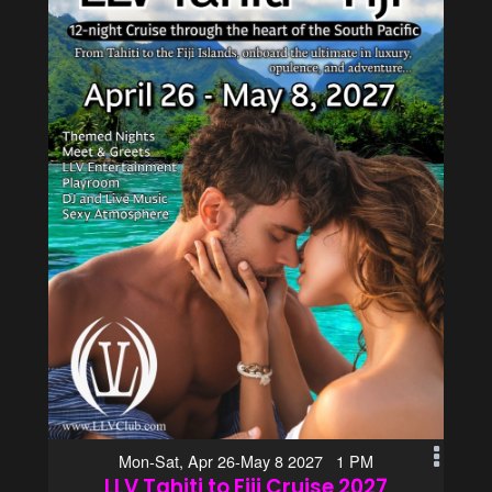
Mon-Sat, Apr 26-May 8 2027 1 PM
LLV Tahiti to Fiji Cruise 2027