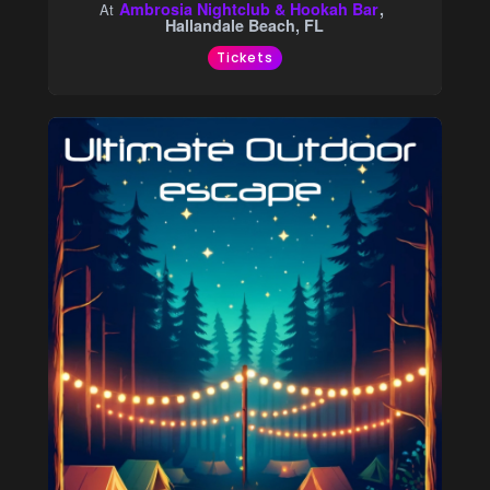
Ambrosia Nightclub & Hookah Bar
At
Hallandale Beach, FL
Tickets