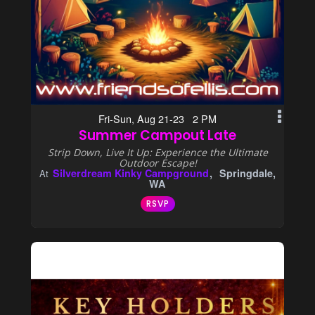
Fri-Sun, Aug 21-23 2 PM
Summer Campout Late
Strip Down, Live It Up: Experience the Ultimate
Outdoor Escape!
Silverdream Kinky Campground
Springdale,
At
WA
RSVP