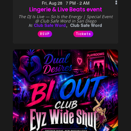
Fri, Aug 28 7 PM - 2 AM
Lingerie & Live Beats event
The DJ Is Live — So Is the Energy | Special Event
@ Club Safe Word in San Diego
Club Safe Word
Club Safe Word
At
RSVP
Tickets