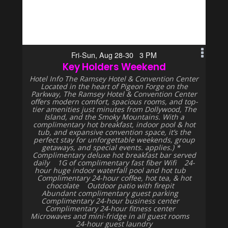
Fri-Sun, Aug 28-30 3 PM
Key Holders Weekend
Hotel Info The Ramsey Hotel & Convention Center
Located in the heart of Pigeon Forge on the
Parkway, The Ramsey Hotel & Convention Center
offers modern comfort, spacious rooms, and top-
tier amenities just minutes from Dollywood, The
Island, and the Smoky Mountains. With a
complimentary hot breakfast, indoor pool & hot
tub, and expansive convention space, it’s the
perfect stay for unforgettable weekends, group
getaways, and special events. applies.) *
Complimentary deluxe hot breakfast bar served
daily 1G of complimentary fast fiber Wifi 24-
hour huge indoor waterfall pool and hot tub
Complimentary 24-hour coffee, hot tea, & hot
chocolate Outdoor patio with firepit
Abundant complimentary guest parking
Complimentary 24-hour business center
Complimentary 24-hour fitness center
Microwaves and mini-fridge in all guest rooms
24-hour guest laundry