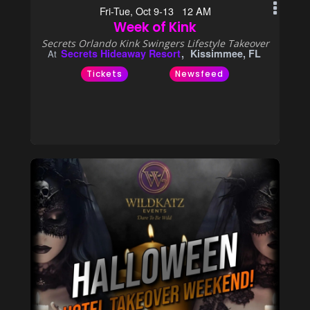
Fri-Tue, Oct 9-13 12 AM
Week of Kink
Secrets Orlando Kink Swingers Lifestyle Takeover
Secrets Hideaway Resort
Kissimmee, FL
At
Tickets
Newsfeed