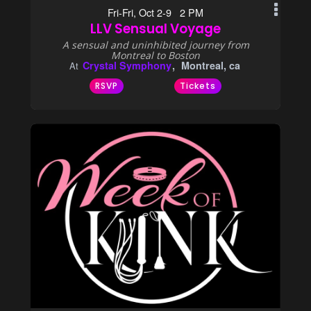
Fri-Fri, Oct 2-9 2 PM
LLV Sensual Voyage
A sensual and uninhibited journey from
Montreal to Boston
Crystal Symphony
Montreal, ca
At
RSVP
Tickets