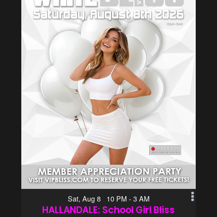
Sat, Aug 8 10 PM - 3 AM
HALLANDALE: School Girl Bliss