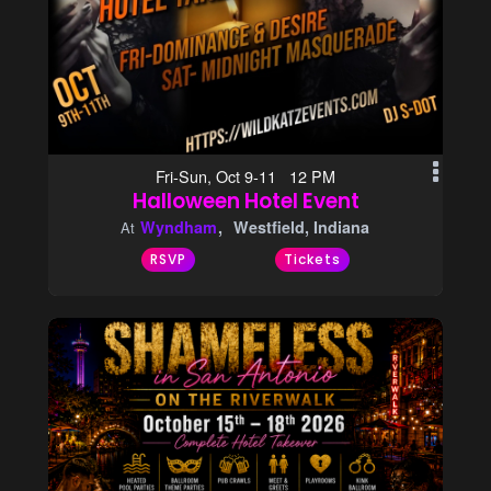
Fri-Sun, Oct 9-11 12 PM
Halloween Hotel Event
Wyndham
Westfield, Indiana
At
RSVP
Tickets