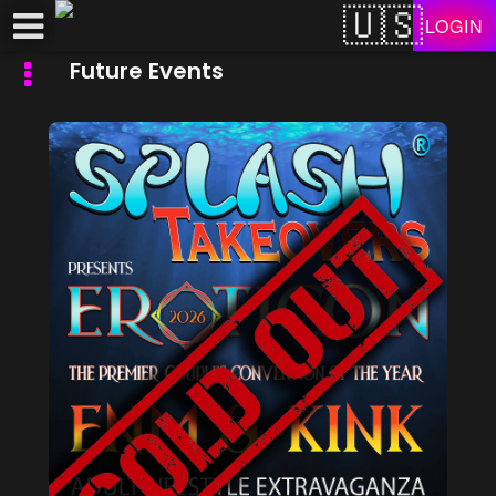
Test a string.
LOGIN
Future Events