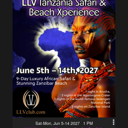
Sat-Mon, Jun 5-14 2027 1 PM