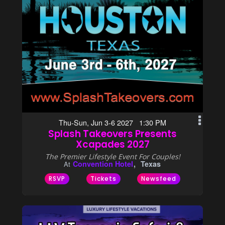
Thu-Sun, Jun 3-6 2027 1:30 PM
Splash Takeovers Presents
Xcapades 2027
The Premier Lifestyle Event For Couples!
Convention Hotel
Texas
At
RSVP
Tickets
Newsfeed