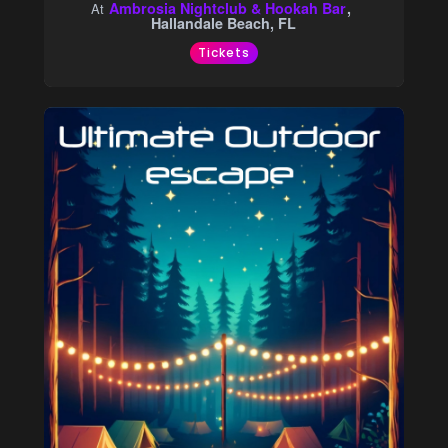
Ambrosia Nightclub & Hookah Bar
At
Hallandale Beach, FL
Tickets