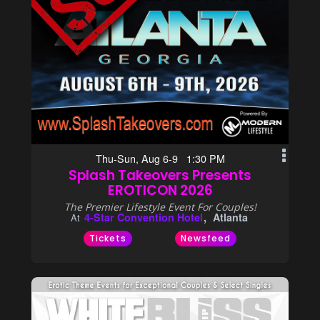
Thu-Sun, Aug 6-9 1:30 PM
Splash Takeovers Presents
EROTICON 2026
The Premier Lifestyle Event For Couples!
4-Star Convention Hotel
Atlanta
At
Tickets
Newsfeed