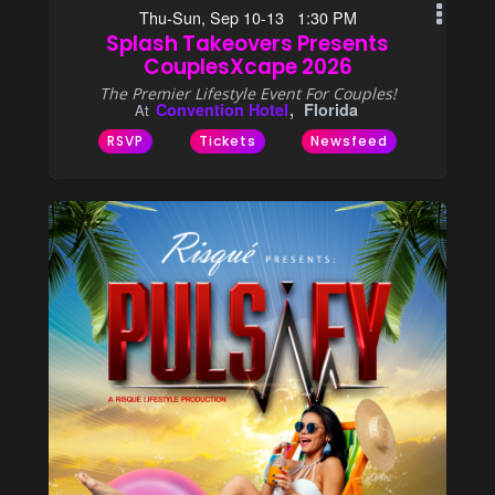
Thu-Sun, Sep 10-13 1:30 PM
Splash Takeovers Presents
CouplesXcape 2026
The Premier Lifestyle Event For Couples!
Convention Hotel
Florida
At
RSVP
Tickets
Newsfeed