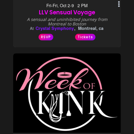
Fri-Fri, Oct 2-9 2 PM
LLV Sensual Voyage
A sensual and uninhibited journey from
Montreal to Boston
Crystal Symphony
Montreal, ca
At
RSVP
Tickets