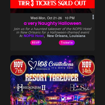
Wed-Mon, Oct 21-26 10 PM
a very Naughty Halloween
Join us for a haunted takeover of the NOPSI Hotel
in New Orleans for a Halloween-themed event
NOPSI Hotel
New Orleans, Louisiana
At
RSVP
Tickets