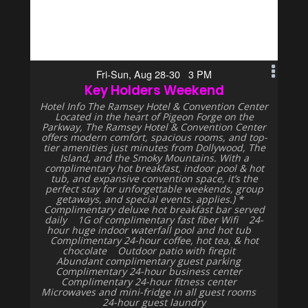
Fri-Sun, Aug 28-30 3 PM
Key Holders Weekend
Hotel Info The Ramsey Hotel & Convention Center
Located in the heart of Pigeon Forge on the
Parkway, The Ramsey Hotel & Convention Center
offers modern comfort, spacious rooms, and top-
tier amenities just minutes from Dollywood, The
Island, and the Smoky Mountains. With a
complimentary hot breakfast, indoor pool & hot
tub, and expansive convention space, it’s the
perfect stay for unforgettable weekends, group
getaways, and special events. applies.) *
Complimentary deluxe hot breakfast bar served
daily 1G of complimentary fast fiber Wifi 24-
hour huge indoor waterfall pool and hot tub
Complimentary 24-hour coffee, hot tea, & hot
chocolate Outdoor patio with firepit
Abundant complimentary guest parking
Complimentary 24-hour business center
Complimentary 24-hour fitness center
Microwaves and mini-fridge in all guest rooms
24-hour guest laundry