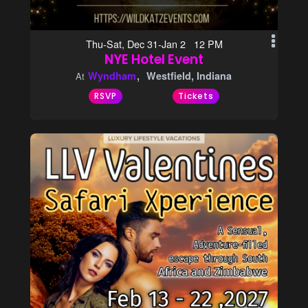
Thu-Sat, Dec 31-Jan 2 12 PM
NYE Hotel Event
Wyndham
Westfield, Indiana
At
RSVP
Tickets