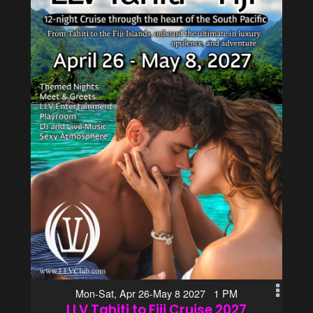
Mon-Sat, Apr 26-May 8 2027 1 PM
LLV Tahiti to Fiji Cruise 2027