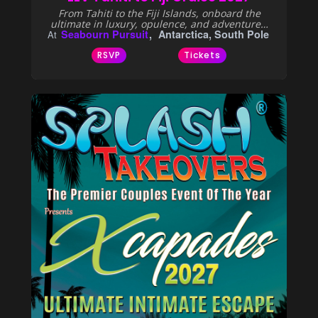
From Tahiti to the Fiji Islands, onboard the
ultimate in luxury, opulence, and adventure…
Seabourn Pursuit
Antarctica, South Pole
At
RSVP
Tickets