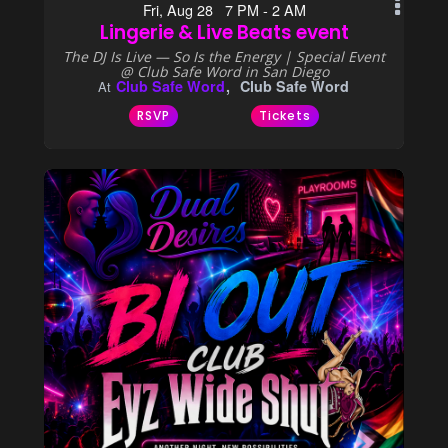
Fri, Aug 28 7 PM - 2 AM
Lingerie & Live Beats event
The DJ Is Live — So Is the Energy | Special Event
@ Club Safe Word in San Diego
Club Safe Word
Club Safe Word
At
RSVP
Tickets