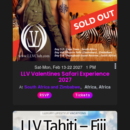
Sat-Mon, Feb 13-22 2027 1 PM
LLV Valentines Safari Experience
2027
South Africa and Zimbabwe
Africa, Africa
At
RSVP
Tickets