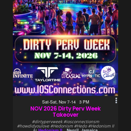
Sat-Sat, Nov 7-14 3 PM
NOV 2026 Dirty Perv Week
Takeover
#dirtypervweek #iosconnectionsm
#howdidyoulove #Hedonism #Hedo #Hedonism II
Hedonism II
Negril, Jamaica
At