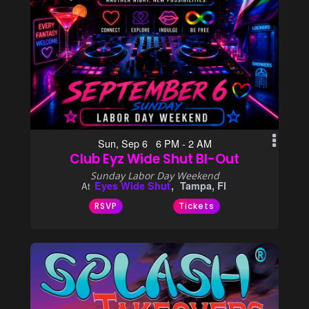
Sun, Sep 6 6 PM - 2 AM
Club Eyz Wide Shut BI-Out
Sunday Labor Day Weekend
Eyes Wide Shut
Tampa, Fl
At
RSVP
Tickets