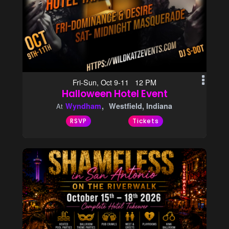
Fri-Sun, Oct 9-11 12 PM
Halloween Hotel Event
Wyndham
Westfield, Indiana
At
RSVP
Tickets