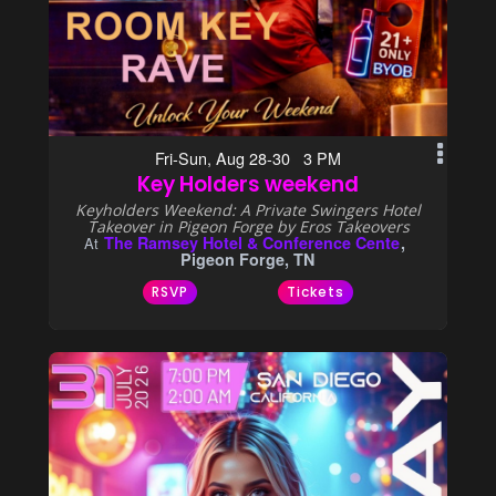
Fri-Sun, Aug 28-30 3 PM
Key Holders weekend
Keyholders Weekend: A Private Swingers Hotel
Takeover in Pigeon Forge by Eros Takeovers
The Ramsey Hotel & Conference Cente
At
Pigeon Forge, TN
RSVP
Tickets