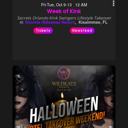
Fri-Tue, Oct 9-13 12 AM
Week of Kink
Secrets Orlando Kink Swingers Lifestyle Takeover
Secrets Hideaway Resort
Kissimmee, FL
At
Tickets
Newsfeed