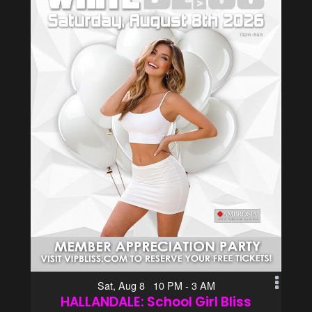
Sat, Aug 8 10 PM - 3 AM
HALLANDALE: School Girl Bliss