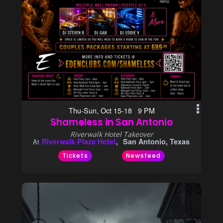
Thu-Sun, Oct 15-18 9 PM
Shameless in San Antonio
Riverwalk Hotel Takeover
Riverwalk Plaza Hotel
San Antonio, Texas
At
Tickets
Newsfeed