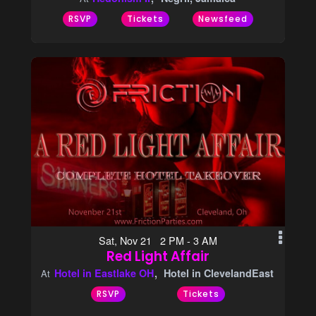
RSVP
Tickets
Newsfeed
Sat, Nov 21 2 PM - 3 AM
Red Light Affair
Hotel in Eastlake OH
Hotel in ClevelandEast
At
RSVP
Tickets