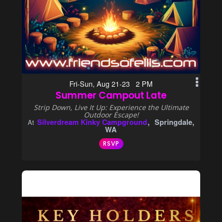
Fri-Sun, Aug 21-23 2 PM
Summer Campout Late
Strip Down, Live It Up: Experience the Ultimate
Outdoor Escape!
Silverdream Kinky Campground
Springdale,
At
WA
RSVP