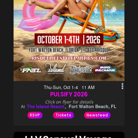
Thu-Sun, Oct 1-4 11 AM
PULSIFY 2026
Click on flyer for details
The Island Resort
Fort Walton Beach, FL
At
RSVP
Tickets
Newsfeed