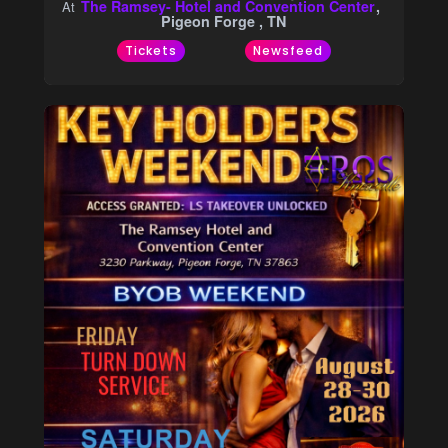
The Ramsey- Hotel and Convention Center
At
Pigeon Forge , TN
Tickets
Newsfeed