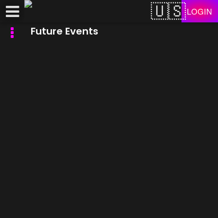
Test a string.
LOGIN
Future Events