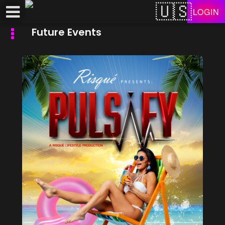
Test a string.
LOGIN
Future Events