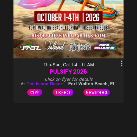
Thu-Sun, Oct 1-4 11 AM
PULSIFY 2026
Click on flyer for details
The Island Resort
Fort Walton Beach, FL
At
RSVP
Tickets
Newsfeed