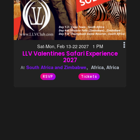
Sat-Mon, Feb 13-22 2027 1 PM
LLV Valentines Safari Experience
2027
South Africa and Zimbabwe
Africa, Africa
At
RSVP
Tickets