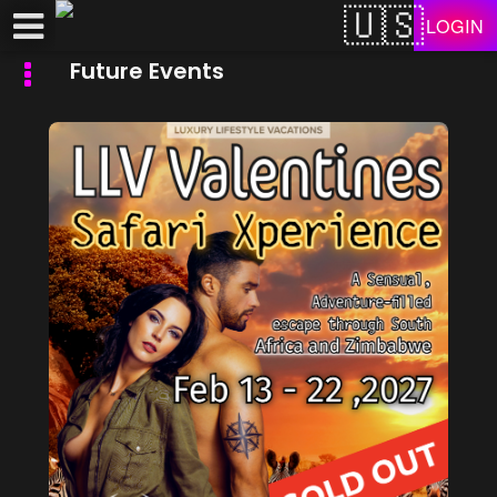
Test a string.
LOGIN
Future Events