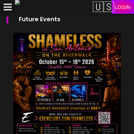
Test a string.
LOGIN
Future Events