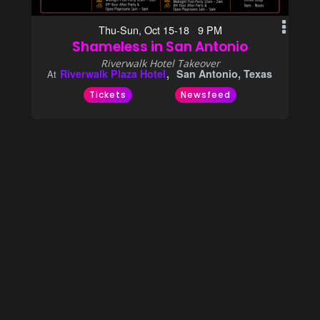
Thu-Sun, Oct 15-18 9 PM
Shameless in San Antonio
Riverwalk Hotel Takeover
Riverwalk Plaza Hotel
San Antonio, Texas
At
Tickets
Newsfeed