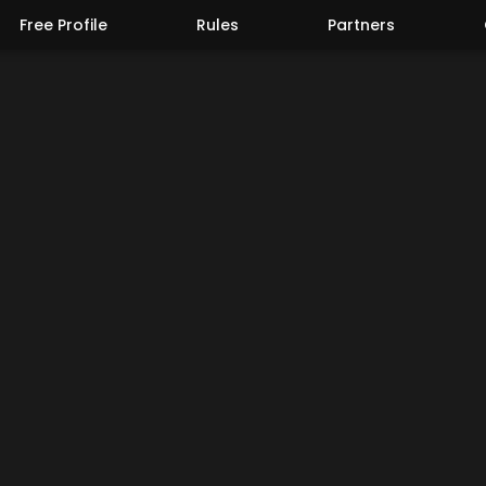
Free Profile
Rules
Partners