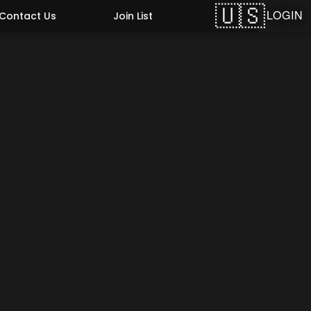
LOGIN
Contact Us
Join List