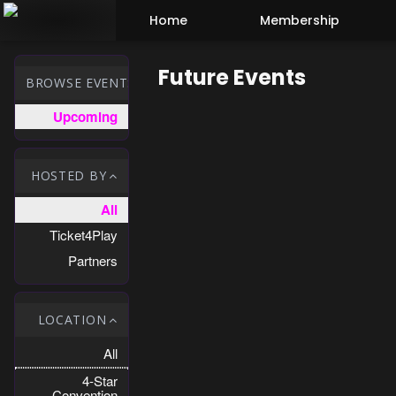
Test a string.
Home
Membership
Future Events
BROWSE EVENTS
Upcoming
HOSTED BY
All
Ticket4Play
Partners
LOCATION
All
4-Star
Convention