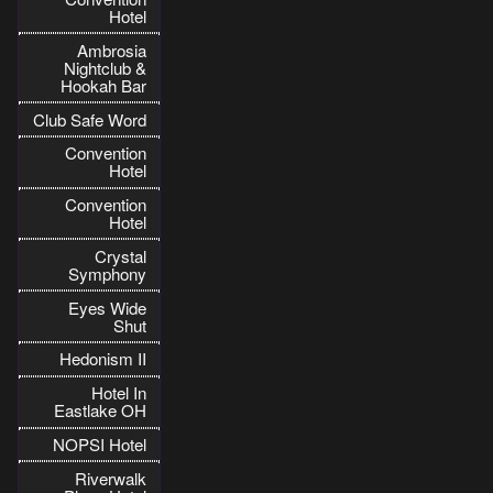
Hotel
Ambrosia
Nightclub &
Hookah Bar
Club Safe Word
Convention
Hotel
Convention
Hotel
Crystal
Symphony
Eyes Wide
Shut
Hedonism II
Hotel In
Eastlake OH
NOPSI Hotel
Riverwalk