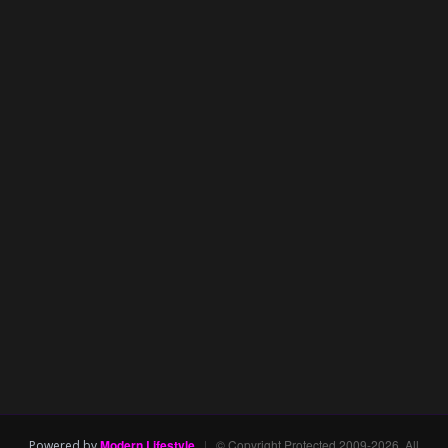
Modern Lifestyle
|
© Copyright Protected 2009-2026. All
Powered by