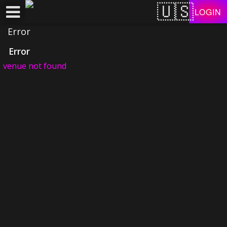
Test a string.
LOGIN
Error
Error
venue not found