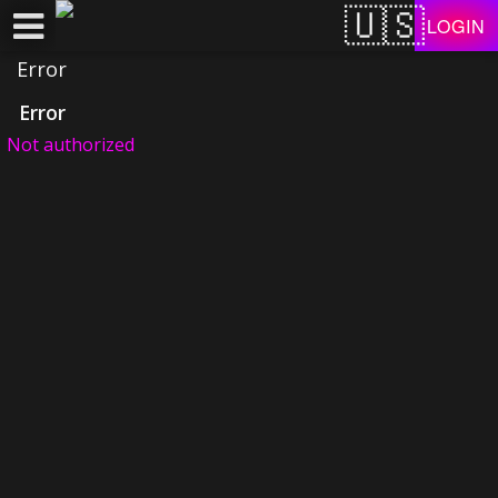
Test a string.
LOGIN
Error
Error
Not authorized