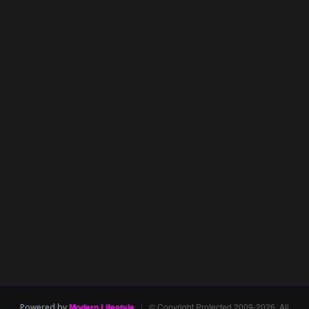
Modern Lifestyle
|
© Copyright Protected 2009-2026. All
Powered by