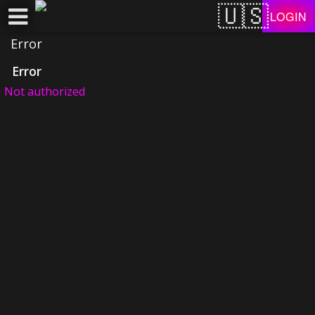
Test a string.
LOGIN
Error
Error
Not authorized