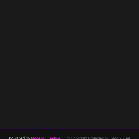
Modern Lifestyle
|
© Copyright Protected 2009-2026. All
Powered by