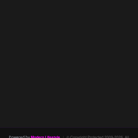
Modern Lifestyle
|
© Copyright Protected 2009-2026. All
Powered by