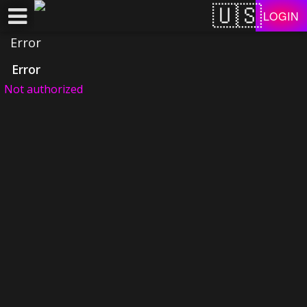
Test a string.
LOGIN
Error
Error
Not authorized