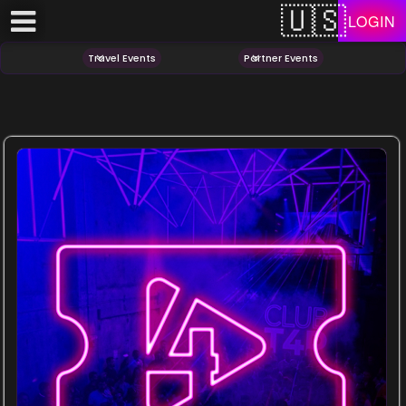
Test a string.
LOGIN
Travel Events
Partner Events