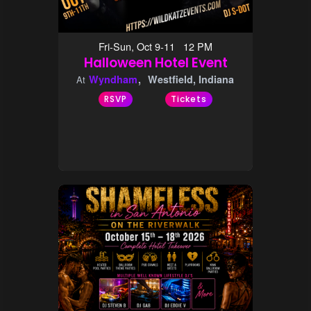
Fri-Sun, Oct 9-11 12 PM
Halloween Hotel Event
Wyndham
Westfield, Indiana
At
RSVP
Tickets