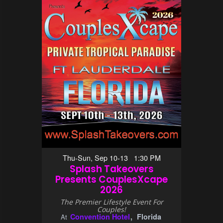
Thu-Sun, Sep 10-13 1:30 PM
Splash Takeovers
Presents CouplesXcape
2026
The Premier Lifestyle Event For
Couples!
Convention Hotel
Florida
At