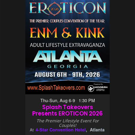
Thu-Sun, Aug 6-9 1:30 PM
Splash Takeovers
Presents EROTICON 2026
The Premier Lifestyle Event For
Couples!
4-Star Convention Hotel
Atlanta
At