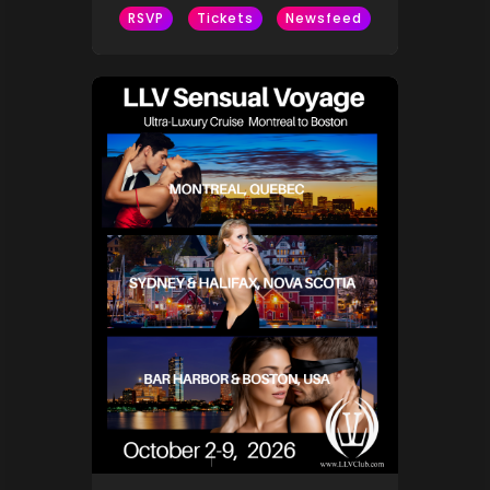
RSVP
Tickets
Newsfeed