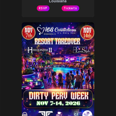
Louisiana
RSVP
Tickets