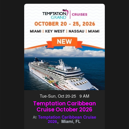
Tue-Sun, Oct 20-25 9 AM
Temptation Caribbean
Cruise October 2026
Temptation Caribbean Cruise
At
2026
Miami, FL