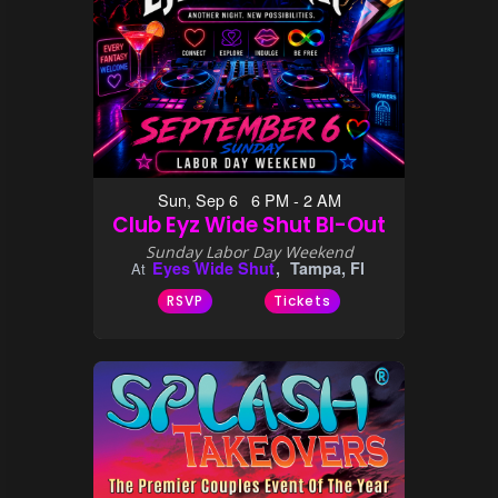
Sun, Sep 6 6 PM - 2 AM
Club Eyz Wide Shut BI-Out
Sunday Labor Day Weekend
Eyes Wide Shut
Tampa, Fl
At
RSVP
Tickets