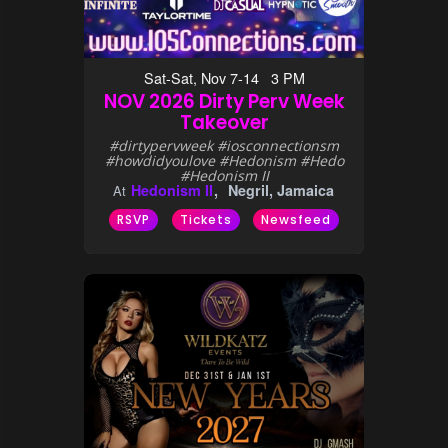
Sat-Sat, Nov 7-14 3 PM
NOV 2026 Dirty Perv Week
Takeover
#dirtypervweek #iosconnectionsm
#howdidyoulove #Hedonism #Hedo
#Hedonism II
Hedonism II
Negril, Jamaica
At
RSVP
Tickets
Newsfeed