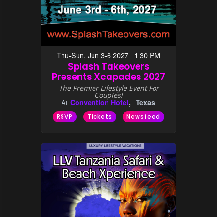
Thu-Sun, Jun 3-6 2027 1:30 PM
Splash Takeovers
Presents Xcapades 2027
The Premier Lifestyle Event For
Couples!
Convention Hotel
Texas
At
RSVP
Tickets
Newsfeed