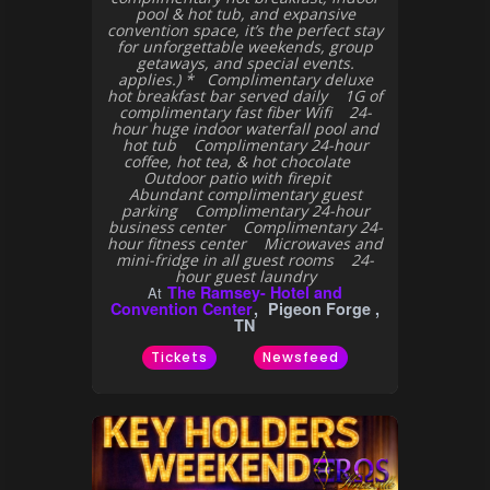
pool & hot tub, and expansive
convention space, it’s the perfect stay
for unforgettable weekends, group
getaways, and special events.
applies.) * Complimentary deluxe
hot breakfast bar served daily 1G of
complimentary fast fiber Wifi 24-
hour huge indoor waterfall pool and
hot tub Complimentary 24-hour
coffee, hot tea, & hot chocolate
Outdoor patio with firepit
Abundant complimentary guest
parking Complimentary 24-hour
business center Complimentary 24-
hour fitness center Microwaves and
mini-fridge in all guest rooms 24-
hour guest laundry
The Ramsey- Hotel and
At
Convention Center
Pigeon Forge ,
TN
Tickets
Newsfeed