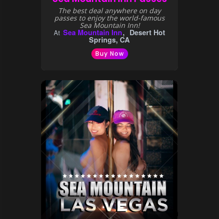
The best deal anywhere on day
passes to enjoy the world-famous
Sea Mountain Inn!
Sea Mountain Inn
Desert Hot
At
Springs, CA
Buy Now