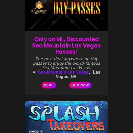
Only on ML, Discounted
Sea Mountain Las Vegas
Passes!
The best deal anywhere on day
passes to enjoy the world-famous
Sea Mountain Las Vegas!
Sea Mountain Las Vegas
Las
At
Vegas, NV
RSVP
Buy Now