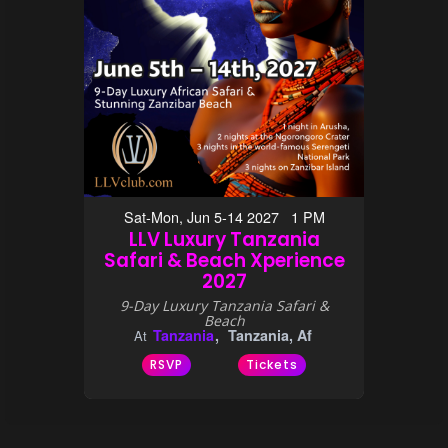
Sat-Mon, Jun 5-14 2027 1 PM
LLV Luxury Tanzania
Safari & Beach Xperience
2027
9-Day Luxury Tanzania Safari &
Beach
Tanzania
Tanzania, Af
At
RSVP
Tickets