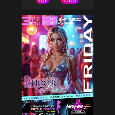
RSVP
Tickets