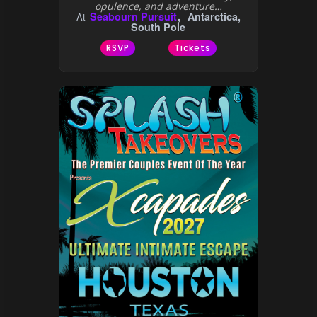
opulence, and adventure…
Seabourn Pursuit
Antarctica,
At
South Pole
RSVP
Tickets