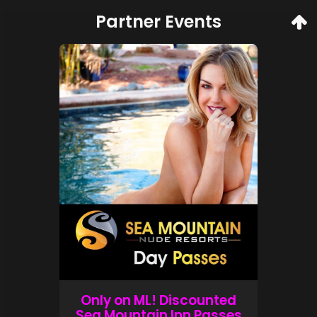
Partner Events
Only on ML! Discounted
Sea Mountain Inn Passes