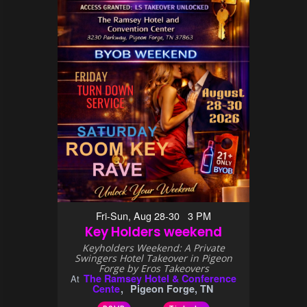
Fri-Sun, Aug 28-30 3 PM
Key Holders weekend
Keyholders Weekend: A Private
Swingers Hotel Takeover in Pigeon
Forge by Eros Takeovers
The Ramsey Hotel & Conference
At
Cente
Pigeon Forge, TN