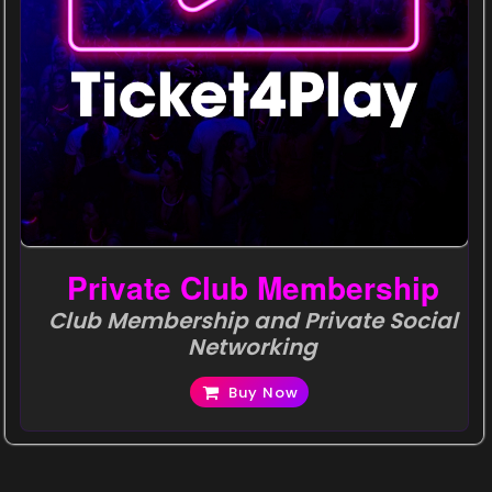
Private Club Membership
Club Membership and Private Social
Networking
Buy Now