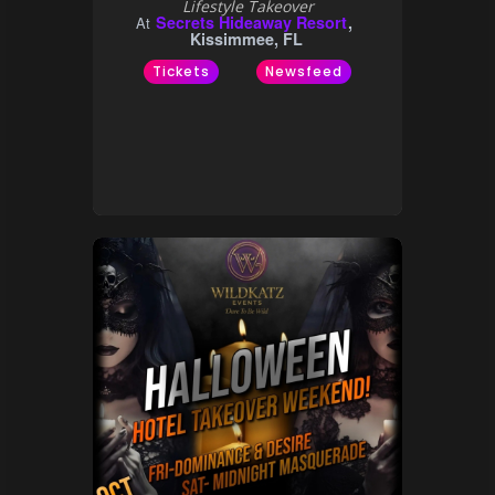
Lifestyle Takeover
Secrets Hideaway Resort
At
Kissimmee, FL
Tickets
Newsfeed