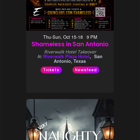
Thu-Sun, Oct 15-18 9 PM
Shameless in San Antonio
Riverwalk Hotel Takeover
Riverwalk Plaza Hotel
San
At
Antonio, Texas
Tickets
Newsfeed