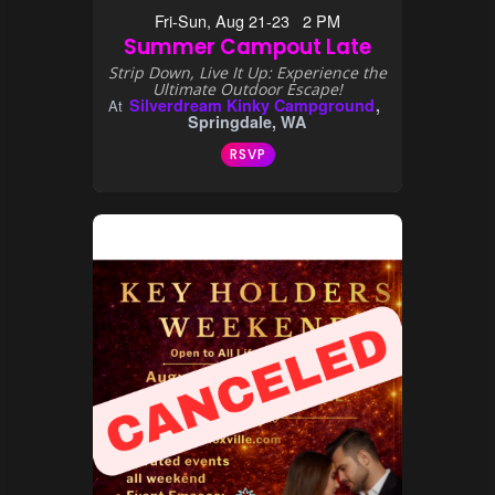
Fri-Sun, Aug 21-23 2 PM
Summer Campout Late
Strip Down, Live It Up: Experience the
Ultimate Outdoor Escape!
Silverdream Kinky Campground
At
Springdale, WA
RSVP