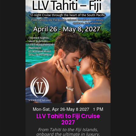
Mon-Sat, Apr 26-May 8 2027 1 PM
LLV Tahiti to Fiji Cruise
2027
From Tahiti to the Fiji Islands,
onboard the ultimate in luxury,