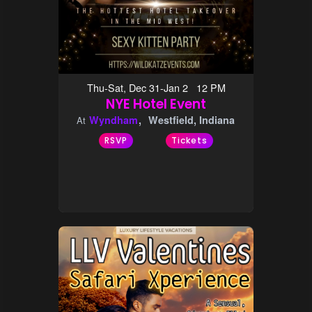
Thu-Sat, Dec 31-Jan 2 12 PM
NYE Hotel Event
Wyndham
Westfield, Indiana
At
RSVP
Tickets