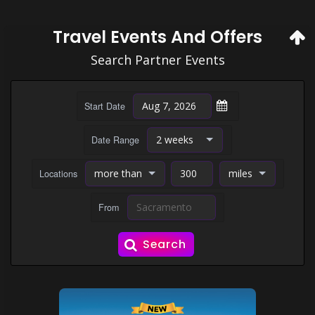
Travel Events And Offers
Search Partner Events
Start Date
Date Range
Locations
From
Search