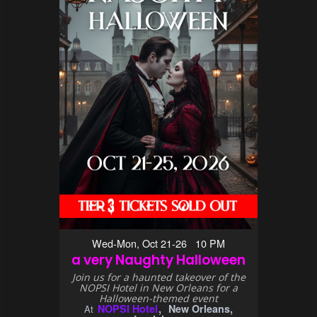
Wed-Mon, Oct 21-26 10 PM
a very Naughty Halloween
Join us for a haunted takeover of the
NOPSI Hotel in New Orleans for a
Halloween-themed event
NOPSI Hotel
New Orleans,
At