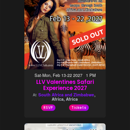
Sat-Mon, Feb 13-22 2027 1 PM
LLV Valentines Safari
Experience 2027
South Africa and Zimbabwe
At
Africa, Africa
RSVP
Tickets