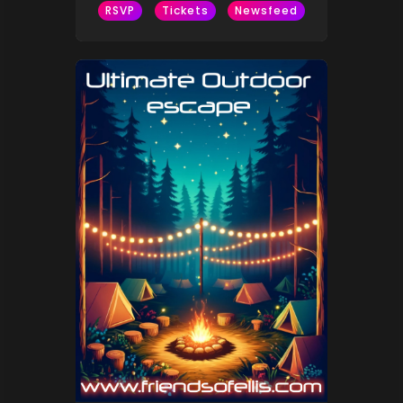
RSVP
Tickets
Newsfeed