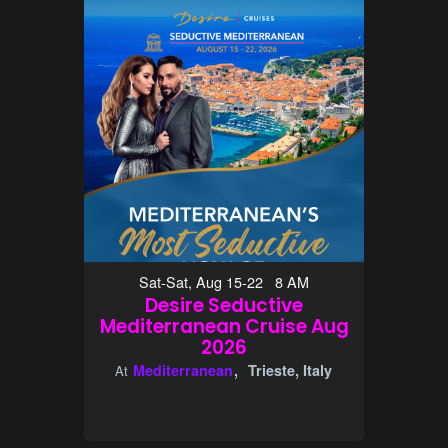
Sat-Sat, Aug 15-22 8 AM
Desire Seductive
Mediterranean Cruise Aug
2026
Mediterranean
Trieste, Italy
At