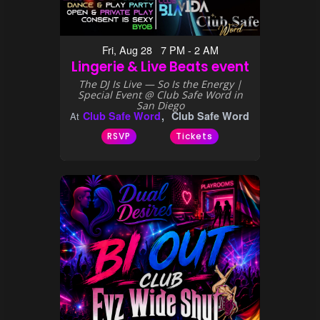
Fri, Aug 28 7 PM - 2 AM
Lingerie & Live Beats event
The DJ Is Live — So Is the Energy |
Special Event @ Club Safe Word in
San Diego
Club Safe Word
Club Safe Word
At
RSVP
Tickets