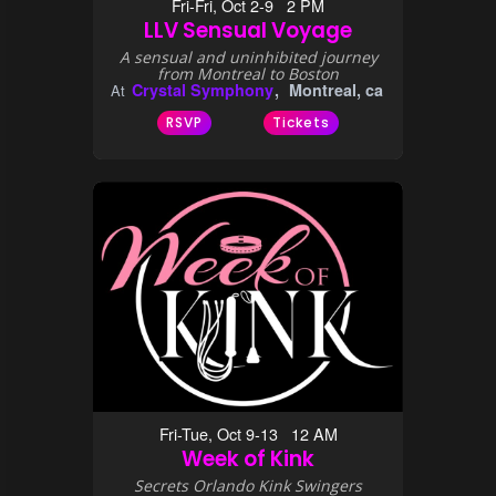
Fri-Fri, Oct 2-9 2 PM
LLV Sensual Voyage
A sensual and uninhibited journey
from Montreal to Boston
Crystal Symphony
Montreal, ca
At
RSVP
Tickets
Fri-Tue, Oct 9-13 12 AM
Week of Kink
Secrets Orlando Kink Swingers