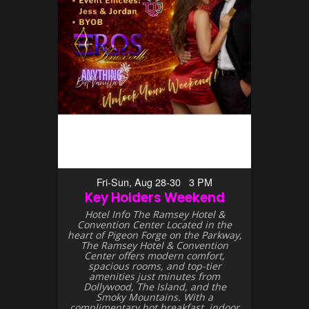
Fri-Sun, Aug 28-30 3 PM
Key Holders Weekend
Hotel Info The Ramsey Hotel &
Convention Center Located in the
heart of Pigeon Forge on the Parkway,
The Ramsey Hotel & Convention
Center offers modern comfort,
spacious rooms, and top-tier
amenities just minutes from
Dollywood, The Island, and the
Smoky Mountains. With a
complimentary hot breakfast, indoor